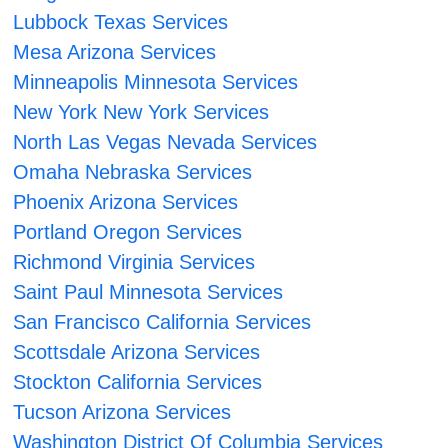
Lubbock Texas Services
Mesa Arizona Services
Minneapolis Minnesota Services
New York New York Services
North Las Vegas Nevada Services
Omaha Nebraska Services
Phoenix Arizona Services
Portland Oregon Services
Richmond Virginia Services
Saint Paul Minnesota Services
San Francisco California Services
Scottsdale Arizona Services
Stockton California Services
Tucson Arizona Services
Washington District Of Columbia Services