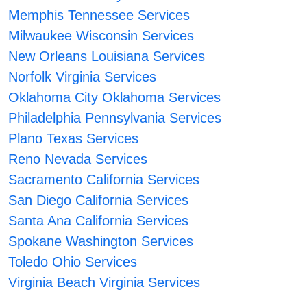
Memphis Tennessee Services
Milwaukee Wisconsin Services
New Orleans Louisiana Services
Norfolk Virginia Services
Oklahoma City Oklahoma Services
Philadelphia Pennsylvania Services
Plano Texas Services
Reno Nevada Services
Sacramento California Services
San Diego California Services
Santa Ana California Services
Spokane Washington Services
Toledo Ohio Services
Virginia Beach Virginia Services