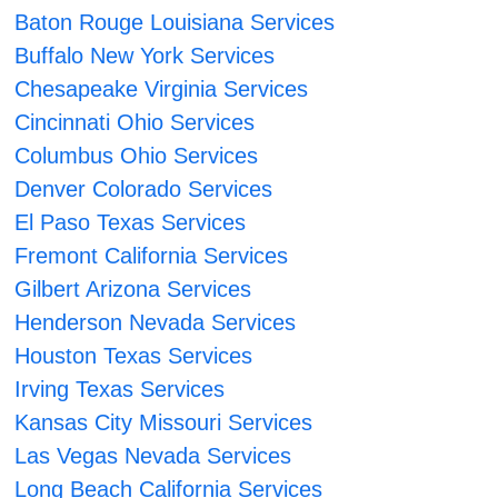
Baton Rouge Louisiana Services
Buffalo New York Services
Chesapeake Virginia Services
Cincinnati Ohio Services
Columbus Ohio Services
Denver Colorado Services
El Paso Texas Services
Fremont California Services
Gilbert Arizona Services
Henderson Nevada Services
Houston Texas Services
Irving Texas Services
Kansas City Missouri Services
Las Vegas Nevada Services
Long Beach California Services