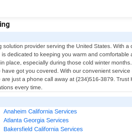
ting
 solution provider serving the United States. With 
s is dedicated to keeping you warm and comfortable 
n place, especially during those cold winter months. 
we have got you covered. With our convenient service
 we are just a phone call away at (234)516-3879. Trust
tions every time.
Anaheim California Services
Atlanta Georgia Services
Bakersfield California Services