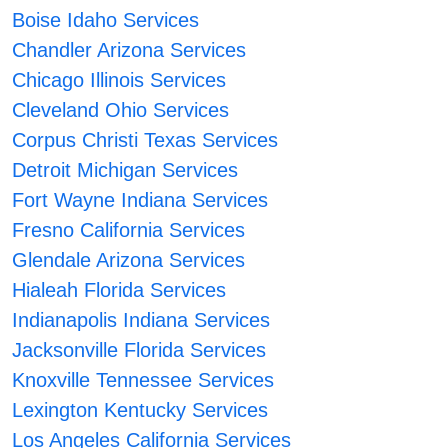
Boise Idaho Services
Chandler Arizona Services
Chicago Illinois Services
Cleveland Ohio Services
Corpus Christi Texas Services
Detroit Michigan Services
Fort Wayne Indiana Services
Fresno California Services
Glendale Arizona Services
Hialeah Florida Services
Indianapolis Indiana Services
Jacksonville Florida Services
Knoxville Tennessee Services
Lexington Kentucky Services
Los Angeles California Services