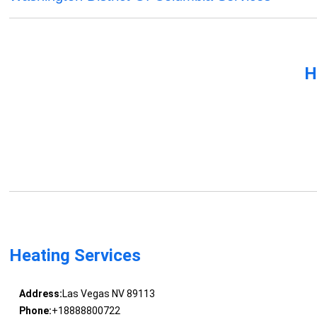
H
Heating Services
Address:
Las Vegas NV 89113
Phone:
+18888800722