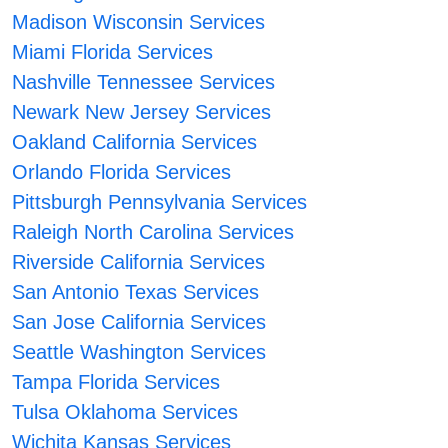
Madison Wisconsin Services
Miami Florida Services
Nashville Tennessee Services
Newark New Jersey Services
Oakland California Services
Orlando Florida Services
Pittsburgh Pennsylvania Services
Raleigh North Carolina Services
Riverside California Services
San Antonio Texas Services
San Jose California Services
Seattle Washington Services
Tampa Florida Services
Tulsa Oklahoma Services
Wichita Kansas Services