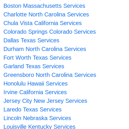
Boston Massachusetts Services
Charlotte North Carolina Services
Chula Vista California Services
Colorado Springs Colorado Services
Dallas Texas Services
Durham North Carolina Services
Fort Worth Texas Services
Garland Texas Services
Greensboro North Carolina Services
Honolulu Hawaii Services
Irvine California Services
Jersey City New Jersey Services
Laredo Texas Services
Lincoln Nebraska Services
Louisville Kentucky Services