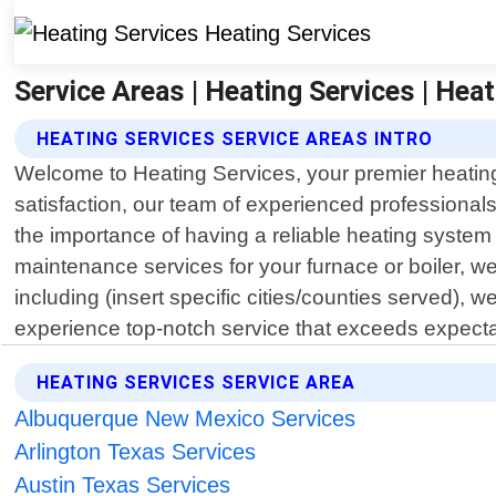
Service Areas | Heating Services | Hea
HEATING SERVICES SERVICE AREAS INTRO
Welcome to Heating Services, your premier heating
satisfaction, our team of experienced professional
the importance of having a reliable heating system i
maintenance services for your furnace or boiler, 
including (insert specific cities/counties served),
experience top-notch service that exceeds expecta
HEATING SERVICES SERVICE AREA
Albuquerque New Mexico Services
Arlington Texas Services
Austin Texas Services