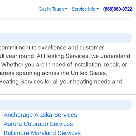
Get In Touch
Service Info
(888)880-0722
a commitment to excellence and customer
all year round. At Heating Services, we understand
Whether you are in need of installation, repair, or
 areas spanning across the United States,
 Heating Services for all your heating needs and
Anchorage Alaska Services
Aurora Colorado Services
Baltimore Maryland Services