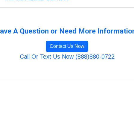
ave A Question or Need More Informatio
Contact Us Now
Call Or Text Us Now (888)880-0722