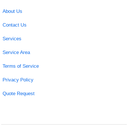
About Us
Contact Us
Services
Service Area
Terms of Service
Privacy Policy
Quote Request