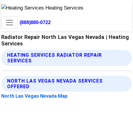
(888)880-0722
Radiator Repair North Las Vegas Nevada | Heating
Services
HEATING SERVICES RADIATOR REPAIR
SERVICES
NORTH LAS VEGAS NEVADA SERVICES
OFFERED
North Las Vegas Nevada Map