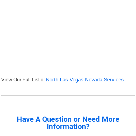
View Our Full List of
North Las Vegas Nevada Services
Have A Question or Need More
Information?