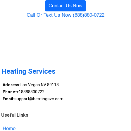
Contact Us Now
Call Or Text Us Now (888)880-0722
Heating Services
Address:
Las Vegas NV 89113
Phone:
+18888800722
Email:
support@heatingsvc.com
Useful Links
Home