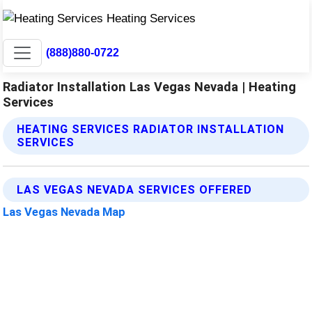
(888)880-0722
Radiator Installation Las Vegas Nevada | Heating
Services
HEATING SERVICES RADIATOR INSTALLATION
SERVICES
LAS VEGAS NEVADA SERVICES OFFERED
Las Vegas Nevada Map