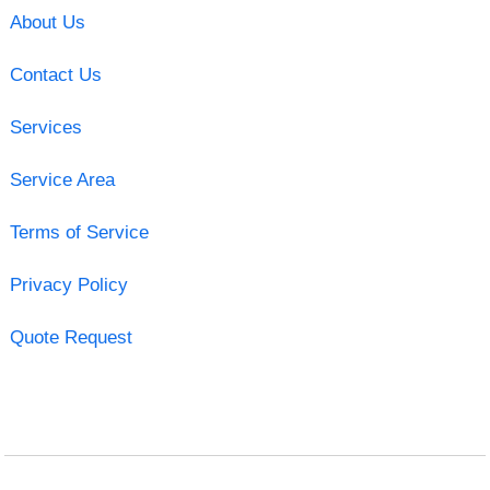
About Us
Contact Us
Services
Service Area
Terms of Service
Privacy Policy
Quote Request