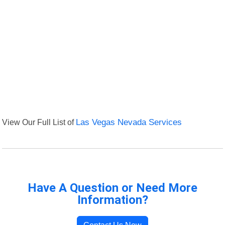
View Our Full List of
Las Vegas Nevada Services
Have A Question or Need More
Information?