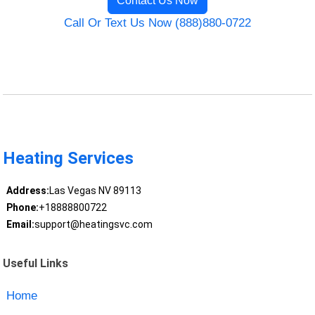
Contact Us Now
Call Or Text Us Now (888)880-0722
Heating Services
Address:
Las Vegas NV 89113
Phone:
+18888800722
Email:
support@heatingsvc.com
Useful Links
Home