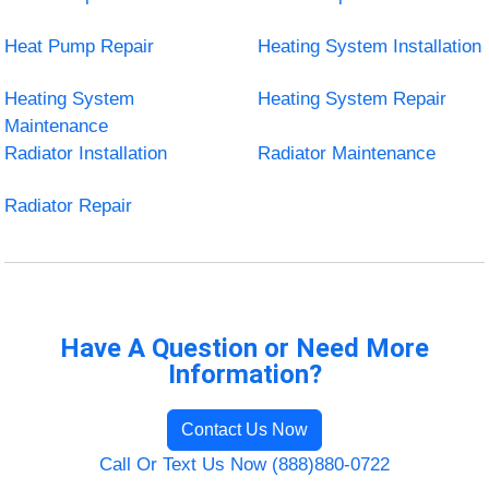
Heat Pump Repair
Heating System Installation
Heating System
Heating System Repair
Maintenance
Radiator Installation
Radiator Maintenance
Radiator Repair
Have A Question or Need More
Information?
Contact Us Now
Call Or Text Us Now (888)880-0722