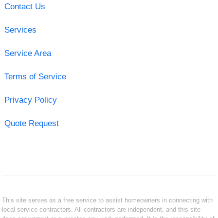
Contact Us
Services
Service Area
Terms of Service
Privacy Policy
Quote Request
This site serves as a free service to assist homeowners in connecting with
local service contractors. All contractors are independent, and this site