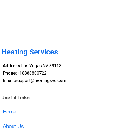
Heating Services
Address:
Las Vegas NV 89113
Phone:
+18888800722
Email:
support@heatingsvc.com
Useful Links
Home
About Us