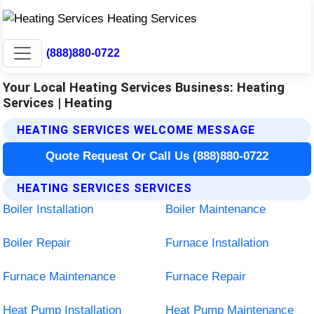
(888)880-0722
Your Local Heating Services Business: Heating
Services | Heating
HEATING SERVICES WELCOME MESSAGE
Quote Request Or Call Us (888)880-0722
HEATING SERVICES SERVICES
Boiler Installation
Boiler Maintenance
Boiler Repair
Furnace Installation
Furnace Maintenance
Furnace Repair
Heat Pump Installation
Heat Pump Maintenance