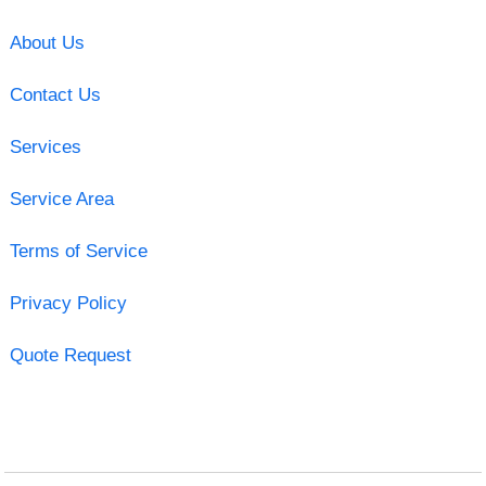
About Us
Contact Us
Services
Service Area
Terms of Service
Privacy Policy
Quote Request