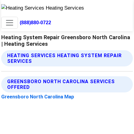
(888)880-0722
Heating System Repair Greensboro North Carolina
| Heating Services
HEATING SERVICES HEATING SYSTEM REPAIR
SERVICES
GREENSBORO NORTH CAROLINA SERVICES
OFFERED
Greensboro North Carolina Map