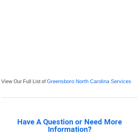
View Our Full List of
Greensboro North Carolina Services
Have A Question or Need More
Information?