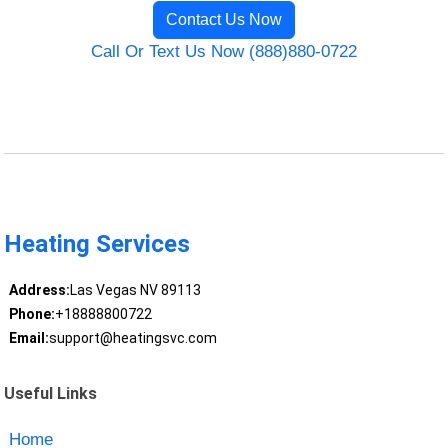
Contact Us Now
Call Or Text Us Now (888)880-0722
Heating Services
Address:
Las Vegas NV 89113
Phone:
+18888800722
Email:
support@heatingsvc.com
Useful Links
Home