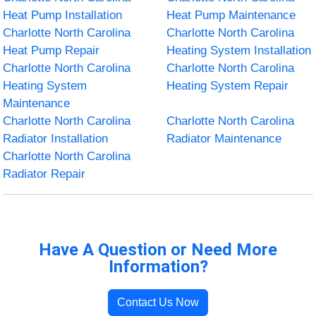
Heat Pump Installation
Heat Pump Maintenance
Charlotte North Carolina
Charlotte North Carolina
Heat Pump Repair
Heating System Installation
Charlotte North Carolina
Charlotte North Carolina
Heating System
Heating System Repair
Maintenance
Charlotte North Carolina
Charlotte North Carolina
Radiator Installation
Radiator Maintenance
Charlotte North Carolina
Radiator Repair
Have A Question or Need More
Information?
Contact Us Now