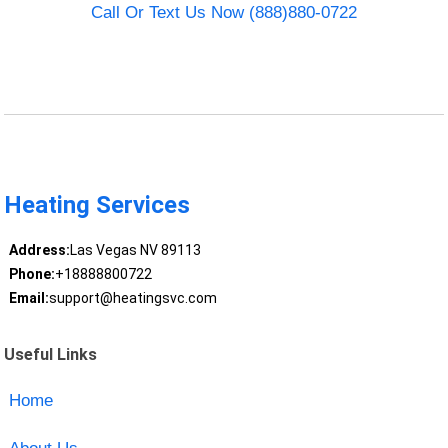
Call Or Text Us Now (888)880-0722
Heating Services
Address:
Las Vegas NV 89113
Phone:
+18888800722
Email:
support@heatingsvc.com
Useful Links
Home