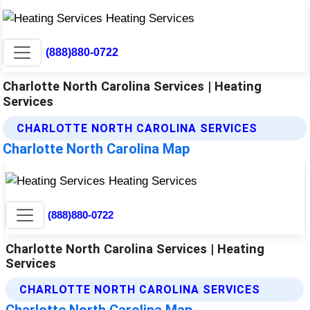
(888)880-0722
Charlotte North Carolina Services | Heating
Services
CHARLOTTE NORTH CAROLINA SERVICES
Charlotte North Carolina Map