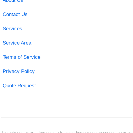
About Us
Contact Us
Services
Service Area
Terms of Service
Privacy Policy
Quote Request
This site serves as a free service to assist homeowners in connecting with