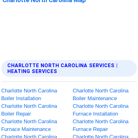
CHARLOTTE NORTH CAROLINA SERVICES |
HEATING SERVICES
Charlotte North Carolina
Charlotte North Carolina
Boiler Installation
Boiler Maintenance
Charlotte North Carolina
Charlotte North Carolina
Boiler Repair
Furnace Installation
Charlotte North Carolina
Charlotte North Carolina
Furnace Maintenance
Furnace Repair
Charlotte North Carolina
Charlotte North Carolina